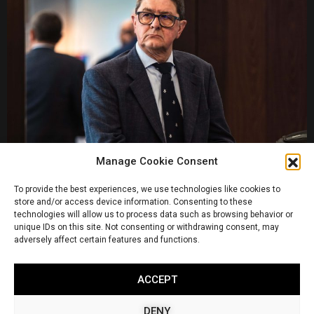
Manage Cookie Consent
To provide the best experiences, we use technologies like cookies to
store and/or access device information. Consenting to these
technologies will allow us to process data such as browsing behavior or
unique IDs on this site. Not consenting or withdrawing consent, may
adversely affect certain features and functions.
ACCEPT
DENY