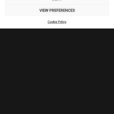
VIEW PREFERENCES
Cookie Policy