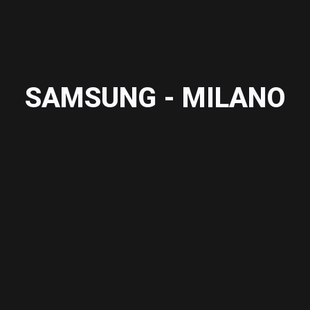
SAMSUNG - MILANO