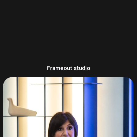
Frameout studio