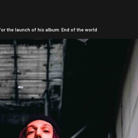
for the launch of his album: End of the world