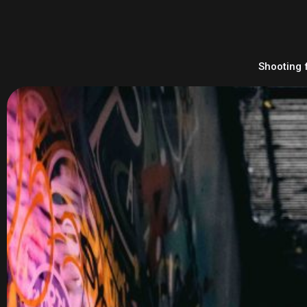
Shooting 