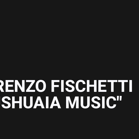
RENZO FISCHETTI
USHUAIA MUSIC"