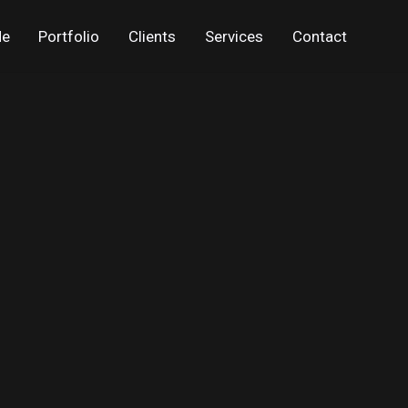
Me
Portfolio
Clients
Services
Contact