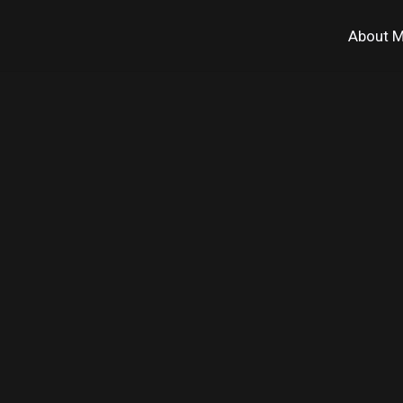
About 