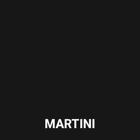
MARTINI