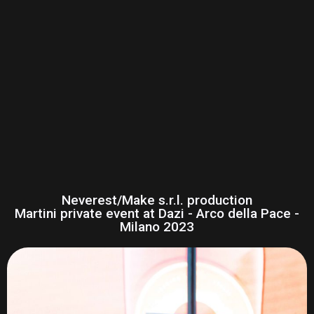
Neverest/Make s.r.l. production
Martini private event at Dazi - Arco della Pace -
Milano 2023