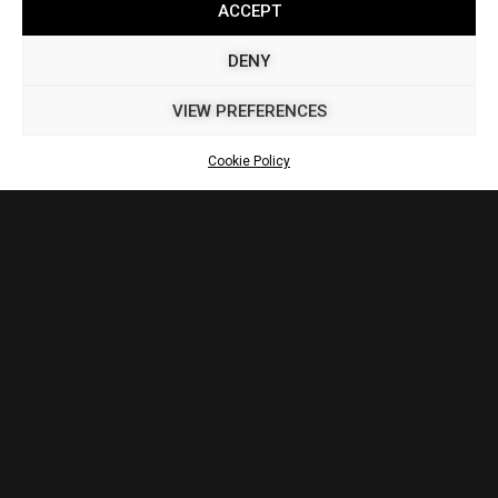
ACCEPT
DENY
VIEW PREFERENCES
Cookie Policy