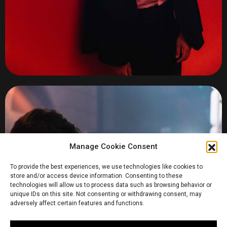
Manage Cookie Consent
To provide the best experiences, we use technologies like cookies to
store and/or access device information. Consenting to these
technologies will allow us to process data such as browsing behavior or
unique IDs on this site. Not consenting or withdrawing consent, may
adversely affect certain features and functions.