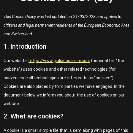
This Cookie Policy was last updated on 21/03/2023 and applies to
citizens and legal permanent residents of the European Economic Area
and Switzerland.
1. Introduction
Our website,
https://www.giuliacopercini.com
(hereinafter: "the
website") uses cookies and other related technologies (for
convenience all technologies are referred to as "cookies").
Cookies are also placed by third parties we have engaged. In the
document below we inform you about the use of cookies on our
website.
2. What are cookies?
A cookie is a small simple file that is sent along with pages of this