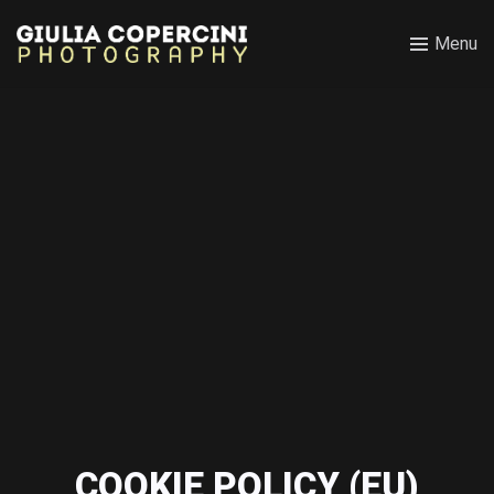
Menu
COOKIE POLICY (EU)