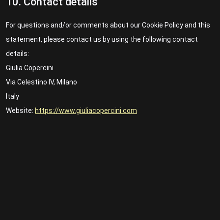
10. Contact details
For questions and/or comments about our Cookie Policy and this
statement, please contact us by using the following contact
details:
Giulia Copercini
Via Celestino IV, Milano
Italy
Website:
https://www.giuliacopercini.com
Email:
giuliacopercini@
gmail.com
This Cookie Policy was synchronized with
cookiedatabase.org
on 21/03/2023.