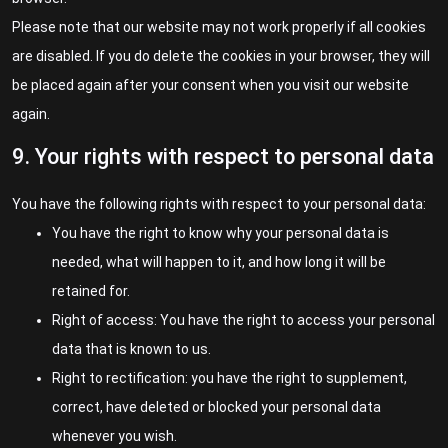
Please note that our website may not work properly if all cookies
are disabled. If you do delete the cookies in your browser, they will
be placed again after your consent when you visit our website
again.
9. Your rights with respect to personal data
You have the following rights with respect to your personal data:
You have the right to know why your personal data is
needed, what will happen to it, and how long it will be
retained for.
Right of access: You have the right to access your personal
data that is known to us.
Right to rectification: you have the right to supplement,
correct, have deleted or blocked your personal data
whenever you wish.