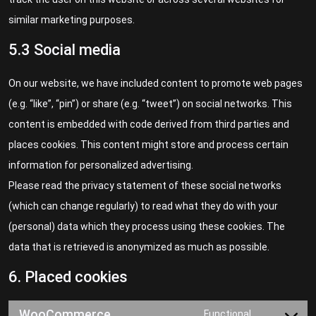
similar marketing purposes.
5.3 Social media
On our website, we have included content to promote web pages
(e.g. “like”, “pin”) or share (e.g. “tweet”) on social networks. This
content is embedded with code derived from third parties and
places cookies. This content might store and process certain
information for personalized advertising.
Please read the privacy statement of these social networks
(which can change regularly) to read what they do with your
(personal) data which they process using these cookies. The
data that is retrieved is anonymized as much as possible.
6. Placed cookies
WooCommerce
Functional