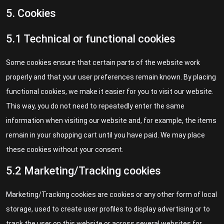
5. Cookies
5.1 Technical or functional cookies
Some cookies ensure that certain parts of the website work
properly and that your user preferences remain known. By placing
functional cookies, we make it easier for you to visit our website.
This way, you do not need to repeatedly enter the same
information when visiting our website and, for example, the items
remain in your shopping cart until you have paid. We may place
these cookies without your consent.
5.2 Marketing/Tracking cookies
Marketing/Tracking cookies are cookies or any other form of local
storage, used to create user profiles to display advertising or to
track the user on this website or across several websites for