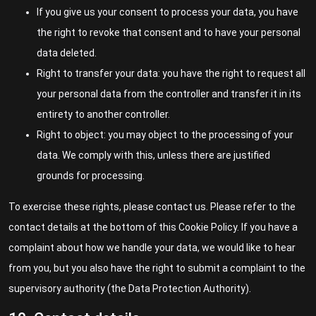
If you give us your consent to process your data, you have
the right to revoke that consent and to have your personal
data deleted.
Right to transfer your data: you have the right to request all
your personal data from the controller and transfer it in its
entirety to another controller.
Right to object: you may object to the processing of your
data. We comply with this, unless there are justified
grounds for processing.
To exercise these rights, please contact us. Please refer to the
contact details at the bottom of this Cookie Policy. If you have a
complaint about how we handle your data, we would like to hear
from you, but you also have the right to submit a complaint to the
supervisory authority (the Data Protection Authority).