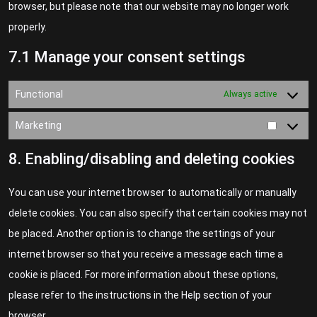
browser, but please note that our website may no longer work
properly.
7.1 Manage your consent settings
Functional
Always active
Marketing
8. Enabling/disabling and deleting cookies
You can use your internet browser to automatically or manually
delete cookies. You can also specify that certain cookies may not
be placed. Another option is to change the settings of your
internet browser so that you receive a message each time a
cookie is placed. For more information about these options,
please refer to the instructions in the Help section of your
browser.