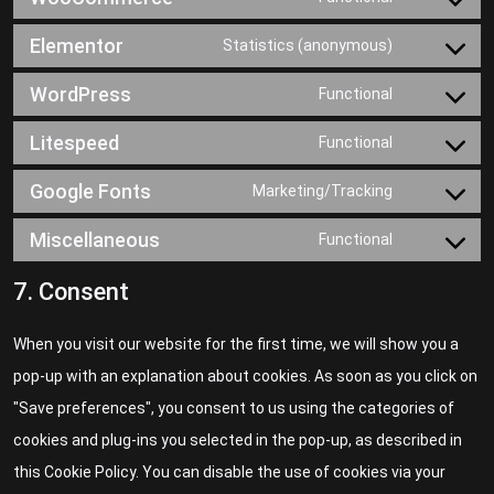
Elementor
Statistics (anonymous)
WordPress
Functional
Litespeed
Functional
Google Fonts
Marketing/Tracking
Miscellaneous
Functional
7. Consent
When you visit our website for the first time, we will show you a
pop-up with an explanation about cookies. As soon as you click on
"Save preferences", you consent to us using the categories of
cookies and plug-ins you selected in the pop-up, as described in
this Cookie Policy. You can disable the use of cookies via your