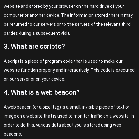
website and stored by your browser on the hard drive of your
computer or another device. The information stored therein may
be returned to our servers or to the servers of the relevant third
parties during a subsequent visit.
3. What are scripts?
A script is a piece of program code that is used to make our
website function properly and interactively. This code is executed
on our server or on your device.
4. What is a web beacon?
A web beacon (or a pixel tag) is a small, invisible piece of text or
image on a website that is used to monitor traffic on a website. In
order to do this, various data about you is stored using web
beacons.